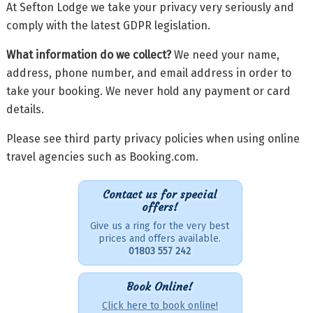
At Sefton Lodge we take your privacy very seriously and
comply with the latest GDPR legislation.
What information do we collect?
We need your name,
address, phone number, and email address in order to
take your booking. We never hold any payment or card
details.
Please see third party privacy policies when using online
travel agencies such as Booking.com.
Contact us for special
offers!
Give us a ring for the very best
prices and offers available.
01803 557 242
Book Online!
Click here to book online!