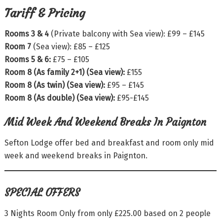
Tariff & Pricing
Rooms 3 & 4
(Private balcony with Sea view): £99 – £145
Room 7
(Sea view): £85 – £125
Rooms 5 & 6:
£75 – £105
Room 8 (As family 2+1) (Sea view):
£155
Room 8 (As twin) (Sea view):
£95 – £145
Room 8 (As double) (Sea view):
£95-£145
Mid Week And Weekend Breaks In Paignton
Sefton Lodge offer bed and breakfast and room only mid
week and weekend breaks in Paignton.
SPECIAL OFFERS
3 Nights Room Only from only £225.00 based on 2 people