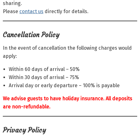
sharing.
Please
contact us
directly for details.
Cancellation Policy
In the event of cancellation the following charges would
apply:
Within 60 days of arrival – 50%
Within 30 days of arrival – 75%
Arrival day or early departure – 100% is payable
We advise guests to have holiday insurance. All deposits
are non-refundable.
Privacy Policy