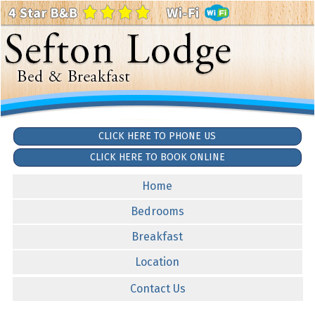
CLICK HERE TO PHONE US
CLICK HERE TO BOOK ONLINE
Home
Bedrooms
Breakfast
Location
Contact Us